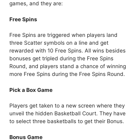
games, and they are:
Free Spins
Free Spins are triggered when players land
three Scatter symbols on a line and get
rewarded with 10 Free Spins. All wins besides
bonuses get tripled during the Free Spins
Round, and players stand a chance of winning
more Free Spins during the Free Spins Round.
Pick a Box Game
Players get taken to a new screen where they
unveil the hidden Basketball Court. They have
to select three basketballs to get their Bonus.
Bonus Game