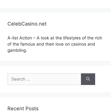
CelebCasino.net
A-list Action – A look at the lifestyles of the rich
of the famous and their love on casinos and
gambling.
Search
for:
Recent Posts