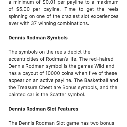
a minimum of $0.01 per payline to a maximum
of $5.00 per payline. Time to get the reels
spinning on one of the craziest slot experiences
ever with 37 winning combinations.
Dennis Rodman Symbols
The symbols on the reels depict the
eccentricities of Rodman’s life. The red-haired
Dennis Rodman symbol is the games Wild and
has a payout of 10000 coins when five of these
appear on an active payline. The Basketball and
the Treasure Chest are Bonus symbols, and the
painted car is the Scatter symbol.
Dennis Rodman Slot Features
The Dennis Rodman Slot game has two bonus