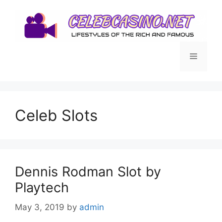
Skip
to
content
Menu
Celeb Slots
Dennis Rodman Slot by
Playtech
May 3, 2019
by
admin