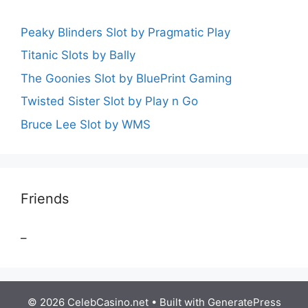
Peaky Blinders Slot by Pragmatic Play
Titanic Slots by Bally
The Goonies Slot by BluePrint Gaming
Twisted Sister Slot by Play n Go
Bruce Lee Slot by WMS
Friends
–
© 2026 CelebCasino.net
• Built with
GeneratePress