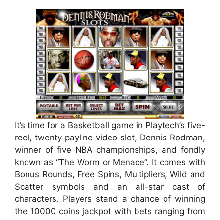
It’s time for a Basketball game in Playtech’s five-
reel, twenty payline video slot, Dennis Rodman,
winner of five NBA championships, and fondly
known as “The Worm or Menace”. It comes with
Bonus Rounds, Free Spins, Multipliers, Wild and
Scatter symbols and an all-star cast of
characters. Players stand a chance of winning
the 10000 coins jackpot with bets ranging from