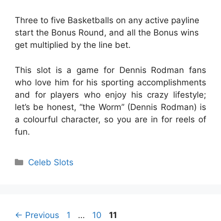
Three to five Basketballs on any active payline
start the Bonus Round, and all the Bonus wins
get multiplied by the line bet.
This slot is a game for Dennis Rodman fans
who love him for his sporting accomplishments
and for players who enjoy his crazy lifestyle;
let’s be honest, “the Worm” (Dennis Rodman) is
a colourful character, so you are in for reels of
fun.
Categories
Celeb Slots
Page
Page
Page
←
Previous
1
…
10
11