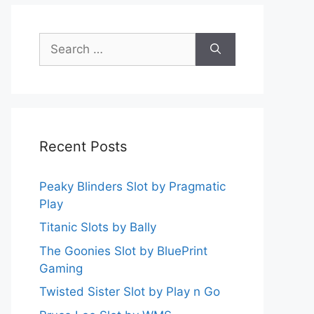
Search
for:
Recent Posts
Peaky Blinders Slot by Pragmatic
Play
Titanic Slots by Bally
The Goonies Slot by BluePrint
Gaming
Twisted Sister Slot by Play n Go