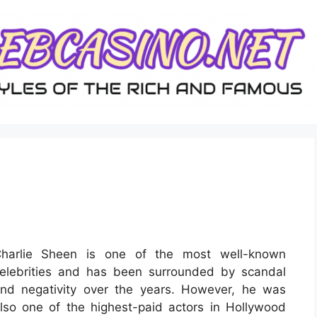
harlie Sheen is one of the most well-known
elebrities and has been surrounded by scandal
nd negativity over the years. However, he was
lso one of the highest-paid actors in Hollywood