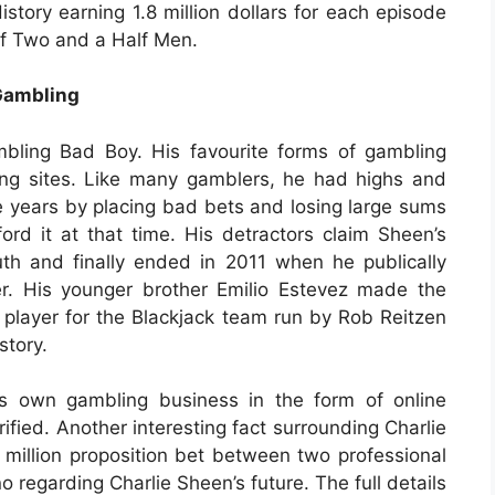
istory earning 1.8 million dollars for each episode
f Two and a Half Men.
ambling
mbling Bad Boy. His favourite forms of gambling
ting sites. Like many gamblers, he had highs and
he years by placing bad bets and losing large sums
rd it at that time. His detractors claim Sheen’s
uth and finally ended in 2011 when he publically
. His younger brother Emilio Estevez made the
 player for the Blackjack team run by Rob Reitzen
story.
s own gambling business in the form of online
ified. Another interesting fact surrounding Charlie
 million proposition bet between two professional
o regarding Charlie Sheen’s future. The full details