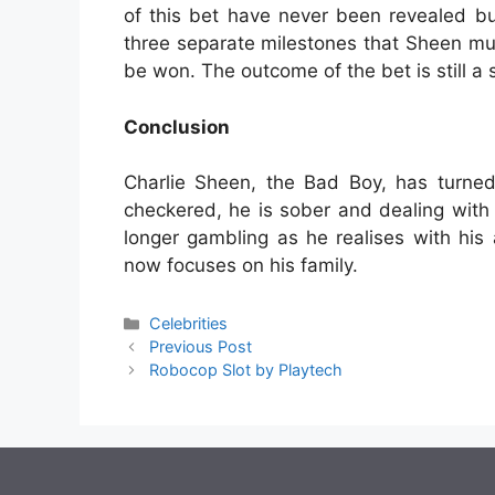
of this bet have never been revealed but
three separate milestones that Sheen mus
be won. The outcome of the bet is still a s
Conclusion
Charlie Sheen, the Bad Boy, has turned
checkered, he is sober and dealing with
longer gambling as he realises with his a
now focuses on his family.
Categories
Celebrities
Previous Post
Robocop Slot by Playtech