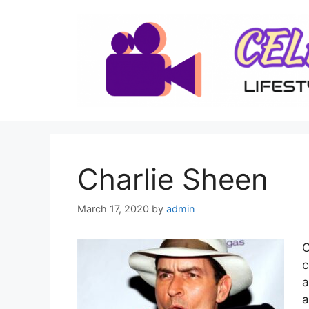
Skip
to
content
Charlie Sheen
March 17, 2020
by
admin
C
c
a
a