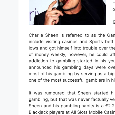
H
o
G
Charlie Sheen is referred to as the Ga
include visiting casinos and Sports bet
lows and got himself into trouble over t
of money weekly; however, he could affo
addiction to gambling started in his yo
announced his gambling days were over
most of his gambling by serving as a big
one of the most successful gamblers in hi
It was rumoured that Sheen started hi
gambling, but that was never factually ver
Sheen and his gambling habits is a €2.2
Blackjack players at All Slots Mobile Casin