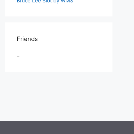
Bruce Lee Slot by WMS
Friends
–