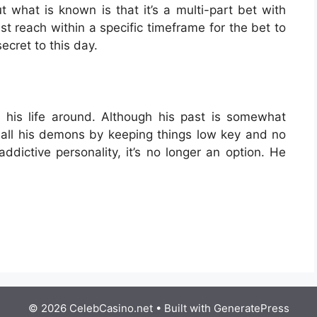
 what is known is that it’s a multi-part bet with
t reach within a specific timeframe for the bet to
ecret to this day.
 his life around. Although his past is somewhat
 all his demons by keeping things low key and no
ddictive personality, it’s no longer an option. He
© 2026 CelebCasino.net
• Built with
GeneratePress