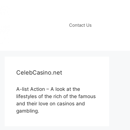
Contact Us
CelebCasino.net
A-list Action – A look at the
lifestyles of the rich of the famous
and their love on casinos and
gambling.