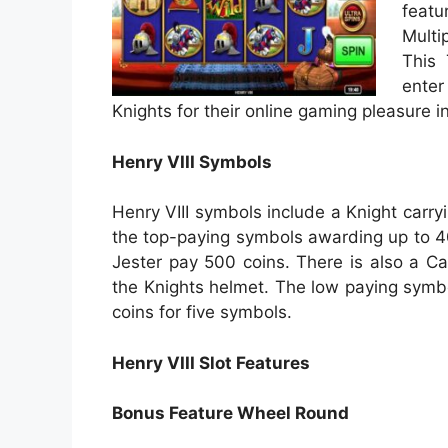
feat
Multi
This 
enter
Knights for their online gaming pleasure i
Henry VIII Symbols
Henry VIII symbols include a Knight carryi
the top-paying symbols awarding up to 40
Jester pay 500 coins. There is also a C
the Knights helmet. The low paying symbo
coins for five symbols.
Henry VIII Slot Features
Bonus Feature Wheel Round