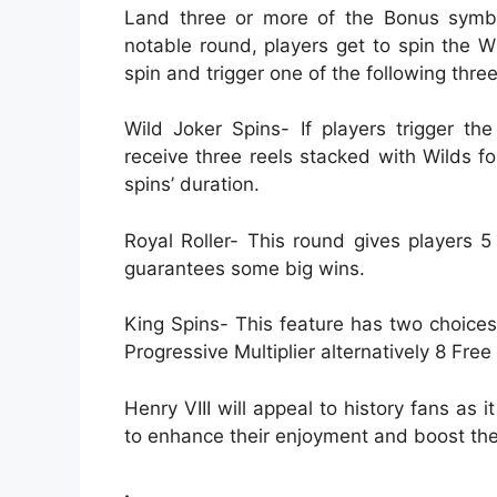
Land three or more of the Bonus symbol
notable round, players get to spin the W
spin and trigger one of the following thr
Wild Joker Spins- If players trigger t
receive three reels stacked with Wilds f
spins’ duration.
Royal Roller- This round gives players 
guarantees some big wins.
King Spins- This feature has two choices
Progressive Multiplier alternatively 8 Free 
Henry VIII will appeal to history fans a
to enhance their enjoyment and boost the
.