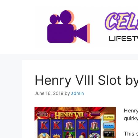
Skip
to
content
Henry VIII Slot 
June 16, 2019
by
admin
Henry
quirk
This 