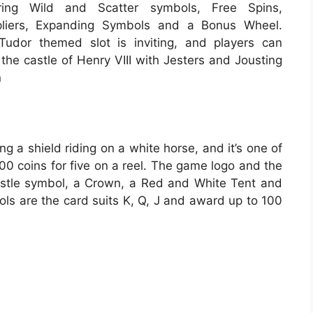
uring Wild and Scatter symbols, Free Spins,
pliers, Expanding Symbols and a Bonus Wheel.
Tudor themed slot is inviting, and players can
 the castle of Henry VIII with Jesters and Jousting
n
ng a shield riding on a white horse, and it’s one of
0 coins for five on a reel. The game logo and the
astle symbol, a Crown, a Red and White Tent and
ls are the card suits K, Q, J and award up to 100