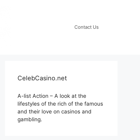
Contact Us
CelebCasino.net
A-list Action – A look at the
lifestyles of the rich of the famous
and their love on casinos and
gambling.