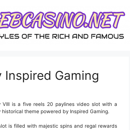
by Inspired Gaming
 VIII is a five reels 20 paylines video slot with a
y historical theme powered by Inspired Gaming.
slot is filled with majestic spins and regal rewards