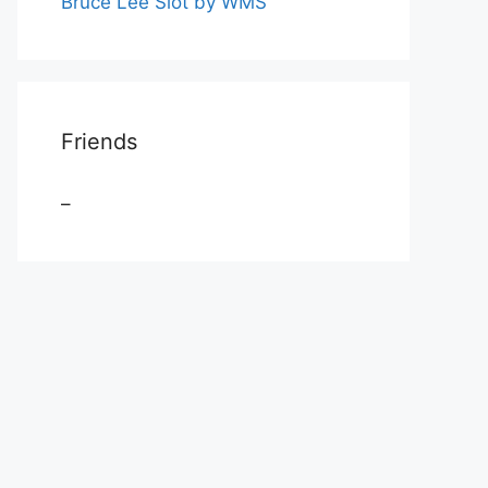
Bruce Lee Slot by WMS
Friends
–