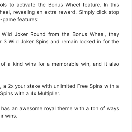
s to activate the Bonus Wheel feature. In this
heel, revealing an extra reward. Simply click stop
ee-game features:
he Wild Joker Round from the Bonus Wheel, they
or 3 Wild Joker Spins and remain locked in for the
5 of a kind wins for a memorable win, and it also
, a 2x your stake with unlimited Free Spins with a
Spins with a 4x Multiplier.
s it has an awesome royal theme with a ton of ways
ir wins.