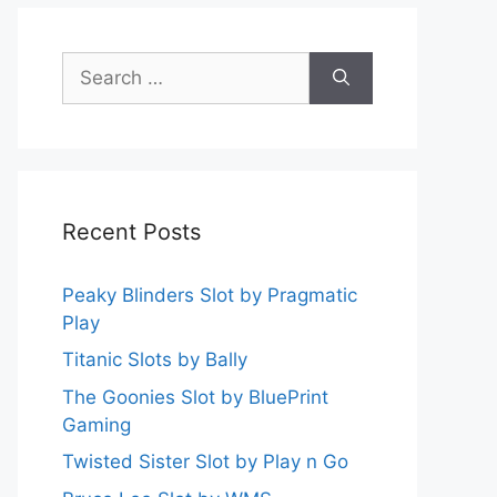
Search
for:
Recent Posts
Peaky Blinders Slot by Pragmatic
Play
Titanic Slots by Bally
The Goonies Slot by BluePrint
Gaming
Twisted Sister Slot by Play n Go