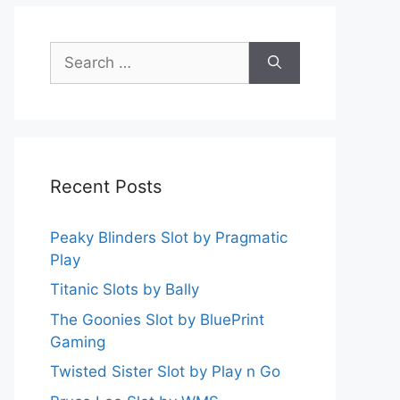
Search
for:
Recent Posts
Peaky Blinders Slot by Pragmatic
Play
Titanic Slots by Bally
The Goonies Slot by BluePrint
Gaming
Twisted Sister Slot by Play n Go