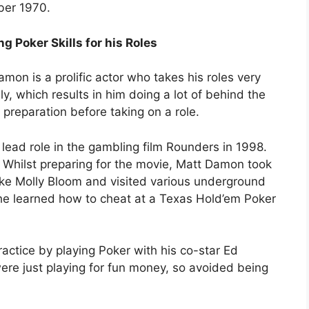
ber 1970.
g Poker Skills for his Roles
mon is a prolific actor who takes his roles very
ly, which results in him doing a lot of behind the
preparation before taking on a role.
lead role in the gambling film Rounders in 1998.
 Whilst preparing for the movie, Matt Damon took
ike Molly Bloom and visited various underground
 he learned how to cheat at a Texas Hold’em Poker
ractice by playing Poker with his co-star Ed
 were just playing for fun money, so avoided being