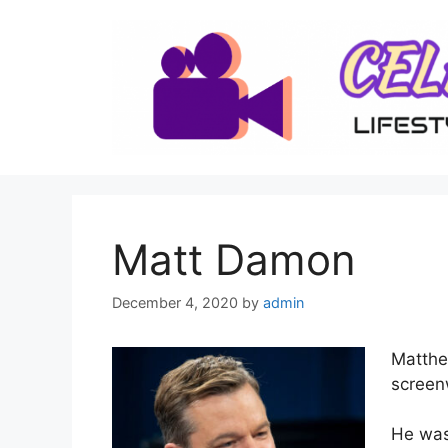
Skip
to
content
Matt Damon
December 4, 2020
by
admin
Matthe
screen
He was