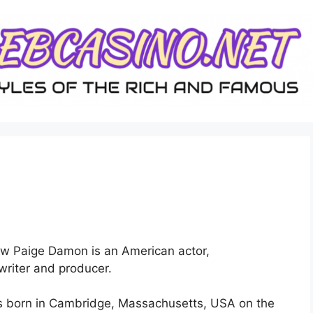
w Paige Damon is an American actor,
writer and producer.
 born in Cambridge, Massachusetts, USA on the