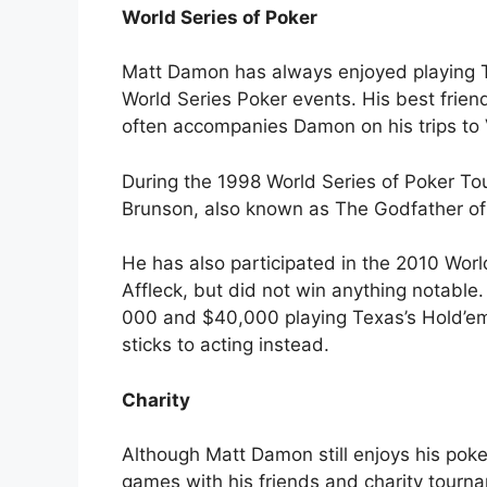
World Series of Poker
Matt Damon has always enjoyed playing 
World Series Poker events. His best frien
often accompanies Damon on his trips to 
During the 1998 World Series of Poker T
Brunson, also known as The Godfather of
He has also participated in the 2010 Worl
Affleck, but did not win anything notable
000 and $40,000 playing Texas’s Hold’em
sticks to acting instead.
Charity
Although Matt Damon still enjoys his poke
games with his friends and charity tourn