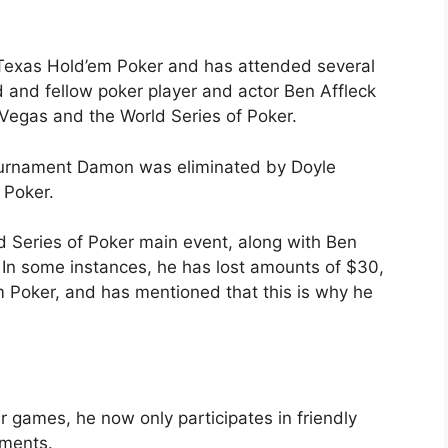
Texas Hold’em Poker and has attended several
d and fellow poker player and actor Ben Affleck
Vegas and the World Series of Poker.
ournament Damon was eliminated by Doyle
 Poker.
d Series of Poker main event, along with Ben
. In some instances, he has lost amounts of $30,
 Poker, and has mentioned that this is why he
r games, he now only participates in friendly
aments.