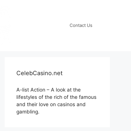
Contact Us
CelebCasino.net
A-list Action – A look at the
lifestyles of the rich of the famous
and their love on casinos and
gambling.