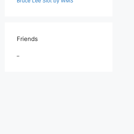
Bruce Lee Slot by WMS
Friends
–