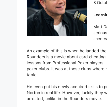
8 Octo
Learnin
Matt Da
serious
scenes 
An example of this is when he landed the 
Rounders is a movie about card cheating.
lessons from Professional Poker players l
poker clubs. It was at these clubs where
table.
He even put his newly acquired skills to p
Norton in real life. However, luckily they
arrested, unlike in the Rounders movie.