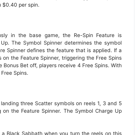
u $0.40 per spin.
sly in the base game, the Re-Spin Feature is
e Up. The Symbol Spinner determines the symbol
 Spinner defines the feature that is applied. If a
 on the Feature Spinner, triggering the Free Spins
e Bonus Bet off, players receive 4 Free Spins. With
5 Free Spins.
 landing three Scatter symbols on reels 1, 3 and 5
g on the Feature Spinner. The Symbol Charge Up
 be a Black Sabbath when you turn the reels on this