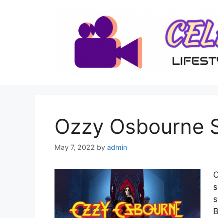
Skip
to
content
Ozzy Osbourne S
May 7, 2022
by
admin
O
s
s
B