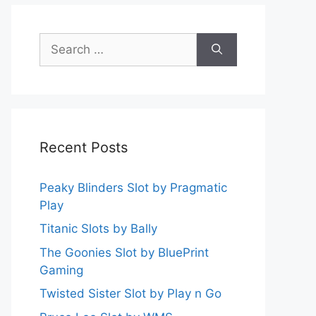
Search
for:
Recent Posts
Peaky Blinders Slot by Pragmatic
Play
Titanic Slots by Bally
The Goonies Slot by BluePrint
Gaming
Twisted Sister Slot by Play n Go