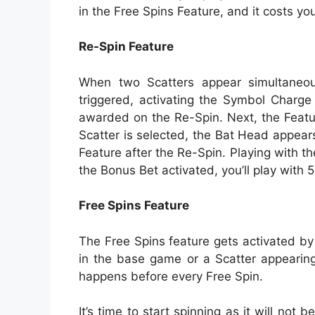
in the Free Spins Feature, and it costs yo
Re-Spin Feature
When two Scatters appear simultaneou
triggered, activating the Symbol Charg
awarded on the Re-Spin. Next, the Feature
Scatter is selected, the Bat Head appears
Feature after the Re-Spin. Playing with th
the Bonus Bet activated, you’ll play with 
Free Spins Feature
The Free Spins feature gets activated by
in the base game or a Scatter appearin
happens before every Free Spin.
It’s time to start spinning as it will not