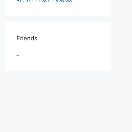
Bruce Lee Slot by WMS
Friends
–