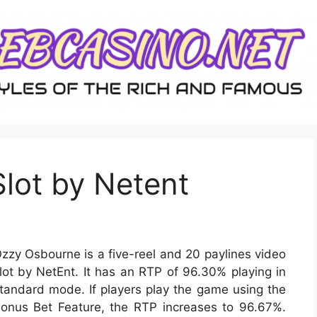
lot by Netent
zzy Osbourne is a five-reel and 20 paylines video
lot by NetEnt. It has an RTP of 96.30% playing in
tandard mode. If players play the game using the
onus Bet Feature, the RTP increases to 96.67%.