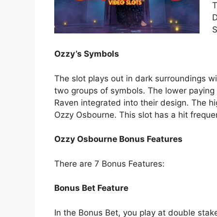
T
D
S
Ozzy’s Symbols
The slot plays out in dark surroundings w
two groups of symbols. The lower paying c
Raven integrated into their design. The h
Ozzy Osbourne. This slot has a hit frequen
Ozzy Osbourne Bonus Features
There are 7 Bonus Features:
Bonus Bet Feature
In the Bonus Bet, you play at double stak