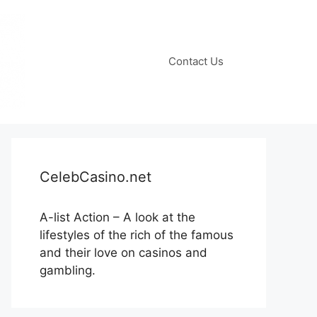
Contact Us
CelebCasino.net
A-list Action – A look at the
lifestyles of the rich of the famous
and their love on casinos and
gambling.