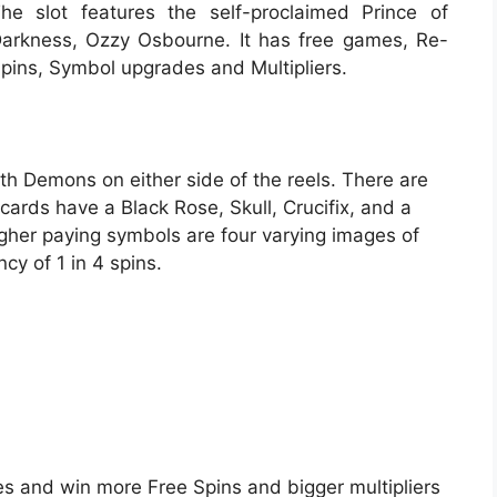
he slot features the self-proclaimed Prince of
arkness, Ozzy Osbourne. It has free games, Re-
pins, Symbol upgrades and Multipliers.
ith Demons on either side of the reels. There are
ards have a Black Rose, Skull, Crucifix, and a
igher paying symbols are four varying images of
cy of 1 in 4 spins.
es and win more Free Spins and bigger multipliers