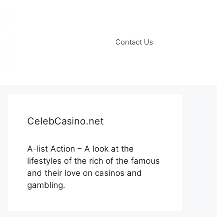
Contact Us
CelebCasino.net
A-list Action – A look at the
lifestyles of the rich of the famous
and their love on casinos and
gambling.