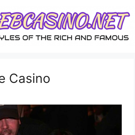
he Casino