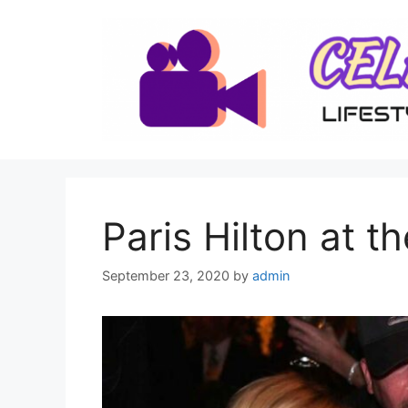
Skip
to
content
Paris Hilton at t
September 23, 2020
by
admin