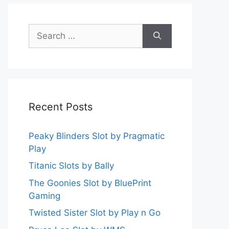
Search
for:
Recent Posts
Peaky Blinders Slot by Pragmatic
Play
Titanic Slots by Bally
The Goonies Slot by BluePrint
Gaming
Twisted Sister Slot by Play n Go