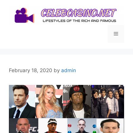
Skip
to
content
Menu
February 18, 2020
by
admin