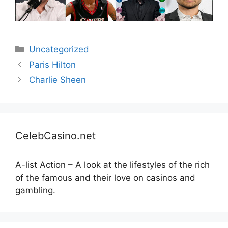
Categories
Uncategorized
Paris Hilton
Charlie Sheen
CelebCasino.net
A-list Action – A look at the lifestyles of the rich
of the famous and their love on casinos and
gambling.