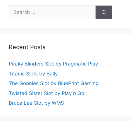
Search
for:
Recent Posts
Peaky Blinders Slot by Pragmatic Play
Titanic Slots by Bally
The Goonies Slot by BluePrint Gaming
Twisted Sister Slot by Play n Go
Bruce Lee Slot by WMS