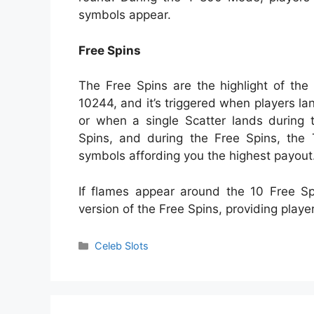
symbols appear.
Free Spins
The Free Spins are the highlight of th
10244, and it’s triggered when players l
or when a single Scatter lands during 
Spins, and during the Free Spins, the 
symbols affording you the highest payout
If flames appear around the 10 Free S
version of the Free Spins, providing play
Categories
Celeb Slots