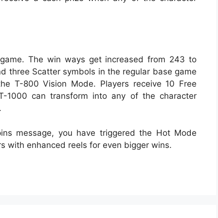
e game. The win ways get increased from 243 to
and three Scatter symbols in the regular base game
the T-800 Vision Mode. Players receive 10 Free
T-1000 can transform into any of the character
.
pins message, you have triggered the Hot Mode
ers with enhanced reels for even bigger wins.