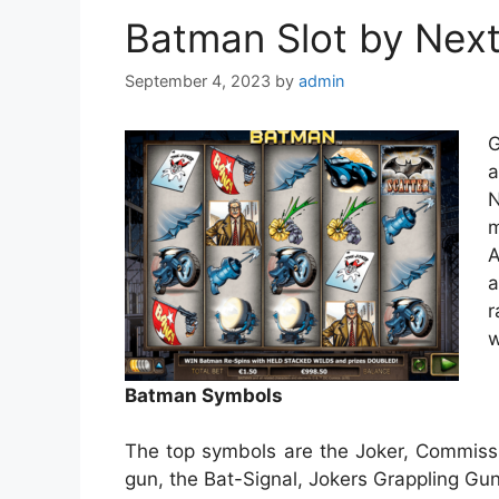
Batman Slot by Nex
September 4, 2023
by
admin
G
a
N
m
A
a
r
w
Batman Symbols
The top symbols are the Joker, Commissi
gun, the Bat-Signal, Jokers Grappling Gun