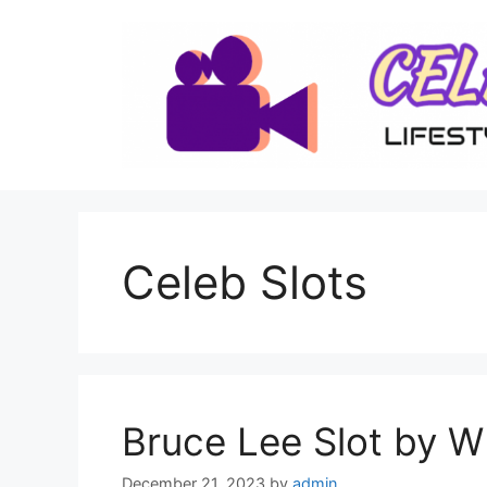
Skip
to
content
Celeb Slots
Bruce Lee Slot by 
December 21, 2023
by
admin