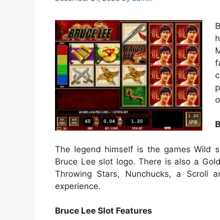
B
h
M
c
p
o
B
The legend himself is the games Wild s
Bruce Lee slot logo. There is also a Go
Throwing Stars, Nunchucks, a Scroll a
experience.
Bruce Lee Slot Features