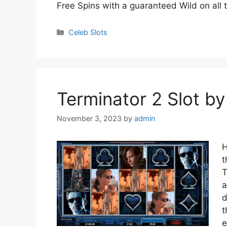
Free Spins with a guaranteed Wild on all 
Categories
Celeb Slots
Terminator 2 Slot b
November 3, 2023
by
admin
H
t
T
a
d
t
e