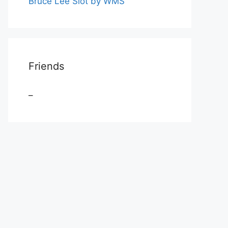
Bruce Lee Slot by WMS
Friends
–