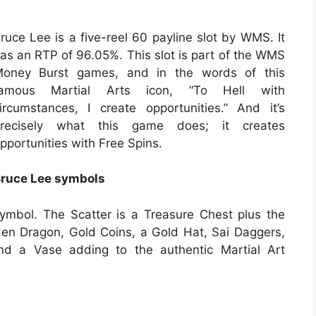
ruce Lee is a five-reel 60 payline slot by WMS. It
as an RTP of 96.05%. This slot is part of the WMS
oney Burst games, and in the words of this
famous Martial Arts icon, “To Hell with
ircumstances, I create opportunities.” And it’s
recisely what this game does; it creates
pportunities with Free Spins.
ruce Lee symbols
ymbol. The Scatter is a Treasure Chest plus the
lden Dragon, Gold Coins, a Gold Hat, Sai Daggers,
nd a Vase adding to the authentic Martial Art