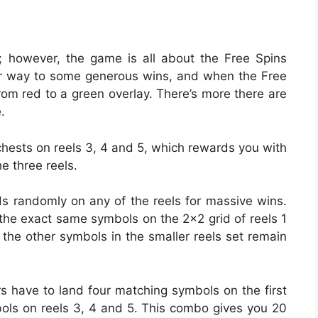
 however, the game is all about the Free Spins
ir way to some generous wins, and when the Free
from red to a green overlay. There’s more there are
.
 chests on reels 3, 4 and 5, which rewards you with
e three reels.
nds randomly on any of the reels for massive wins.
the exact same symbols on the 2×2 grid of reels 1
 the other symbols in the smaller reels set remain
rs have to land four matching symbols on the first
ols on reels 3, 4 and 5. This combo gives you 20