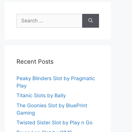
Search
for:
Recent Posts
Peaky Blinders Slot by Pragmatic
Play
Titanic Slots by Bally
The Goonies Slot by BluePrint
Gaming
Twisted Sister Slot by Play n Go