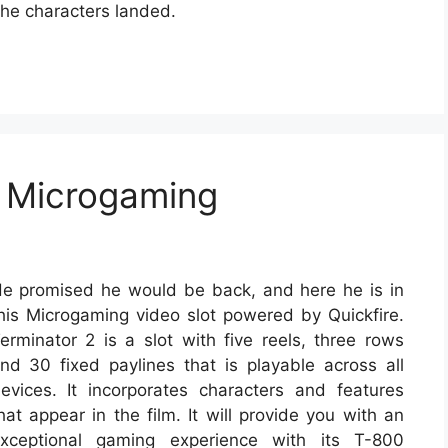
the characters landed.
y Microgaming
e promised he would be back, and here he is in
his Microgaming video slot powered by Quickfire.
erminator 2 is a slot with five reels, three rows
nd 30 fixed paylines that is playable across all
evices. It incorporates characters and features
hat appear in the film. It will provide you with an
xceptional gaming experience with its T-800