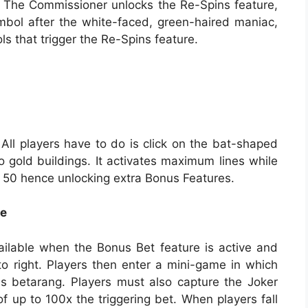
 The Commissioner unlocks the Re-Spins feature,
bol after the white-faced, green-haired maniac,
s that trigger the Re-Spins feature.
All players have to do is click on the bat-shaped
o gold buildings. It activates maximum lines while
f 50 hence unlocking extra Bonus Features.
re
ilable when the Bonus Bet feature is active and
to right. Players then enter a mini-game in which
s betarang. Players must also capture the Joker
of up to 100x the triggering bet. When players fall