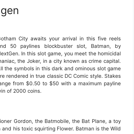
tgen
otham City awaits your arrival in this five reels
nd 50 paylines blockbuster slot, Batman, by
extGen. In this slot game, you meet the homicidal
aniac, the Joker, in a city known as crime capital.
ll the symbols in this dark and ominous slot game
re rendered in true classic DC Comic style. Stakes
ange from $0.50 to $50 with a maximum payline
in of 2000 coins.
oner Gordon, the Batmobile, the Bat Plane, a toy
 and his toxic squirting Flower. Batman is the Wild