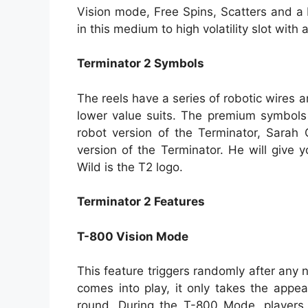
Vision mode, Free Spins, Scatters and 
in this medium to high volatility slot wit
Terminator 2 Symbols
The reels have a series of robotic wires a
lower value suits. The premium symbols 
robot version of the Terminator, Sara
version of the Terminator. He will give 
Wild is the T2 logo.
Terminator 2 Features
T-800 Vision Mode
This feature triggers randomly after any
comes into play, it only takes the appea
round. During the T-800 Mode, players 