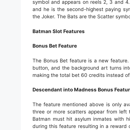
symbol and appears on reels 2, 3 and 4.
and he is the second-highest paying sym
the Joker. The Bats are the Scatter symbol
Batman Slot Features
Bonus Bet Feature
The Bonus Bet feature is a new feature. 
button, and the background art turns int
making the total bet 60 credits instead o
Descendant into Madness Bonus Featu
The feature mentioned above is only ava
three or more scatters appear from left 
Batman must hit asylum inmates with hi
during this feature resulting in a reward 