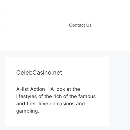
Contact Us
CelebCasino.net
A-list Action – A look at the
lifestyles of the rich of the famous
and their love on casinos and
gambling.