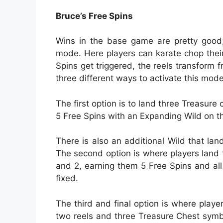
Bruce’s Free Spins
Wins in the base game are pretty good;
mode. Here players can karate chop the
Spins get triggered, the reels transform 
three different ways to activate this mode
The first option is to land three Treasure
5 Free Spins with an Expanding Wild on th
There is also an additional Wild that la
The second option is where players land 
and 2, earning them 5 Free Spins and all
fixed.
The third and final option is where playe
two reels and three Treasure Chest symb