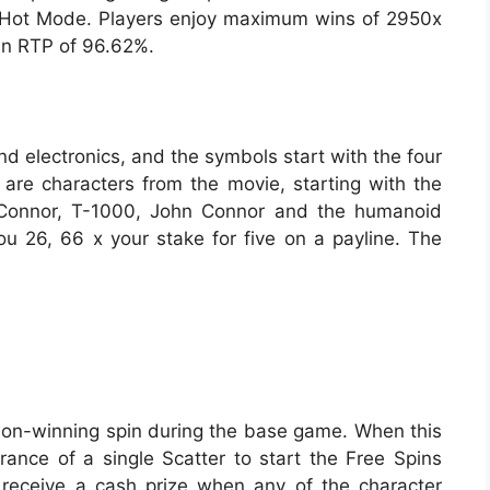
a Hot Mode. Players enjoy maximum wins of 2950x
h an RTP of 96.62%.
nd electronics, and the symbols start with the four
are characters from the movie, starting with the
h Connor, T-1000, John Connor and the humanoid
you 26, 66 x your stake for five on a payline. The
 non-winning spin during the base game. When this
rance of a single Scatter to start the Free Spins
receive a cash prize when any of the character